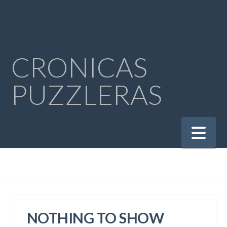
CRONICAS
PUZZLERAS
Na
NOTHING TO SHOW