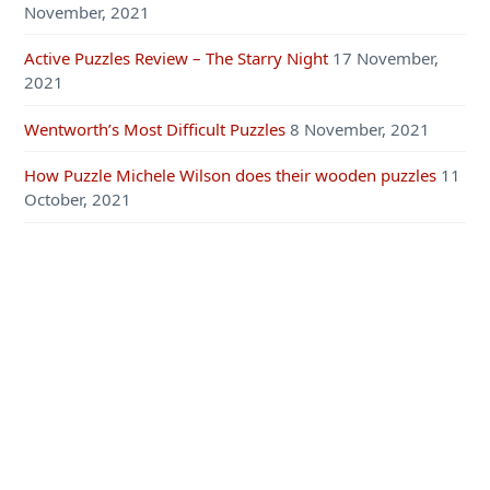
November, 2021
Active Puzzles Review – The Starry Night
17 November,
2021
Wentworth’s Most Difficult Puzzles
8 November, 2021
How Puzzle Michele Wilson does their wooden puzzles
11
October, 2021