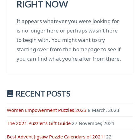
RIGHT NOW
It appears whatever you were looking for
is no longer here or perhaps wasn't here
to begin with. You might want to try
starting over from the homepage to see if
you can find what you're after from there.
RECENT POSTS
Women Empowerment Puzzles 2023
8 March, 2023
The 2021 Puzzler’s Gift Guide
27 November, 2021
Best Advent Jigsaw Puzzle Calendars of 2021!
22