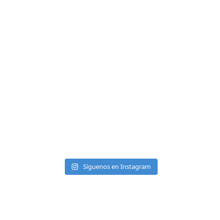
Síguenos en Instagram