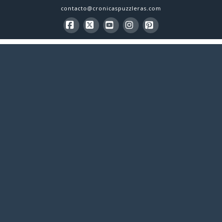
contacto@cronicaspuzzleras.com
Facebook
X
YouTube
Instagram
Pinterest