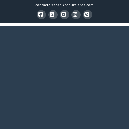
contacto@cronicaspuzzleras.com
Facebook
X
YouTube
Instagram
Pinterest