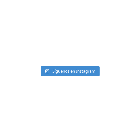
Síguenos en Instagram