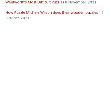
Wentworth’s Most Difficult Puzzles
8 November, 2021
How Puzzle Michele Wilson does their wooden puzzles
11
October, 2021