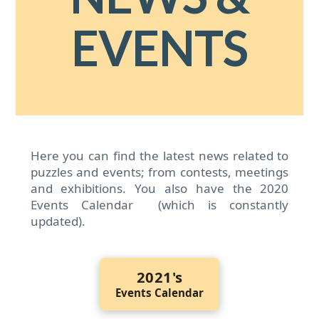
EVENTS
Here you can find the latest news related to
puzzles and events; from contests, meetings
and exhibitions. You also have the 2020
Events Calendar (which is constantly
updated).
2021's
Events Calendar