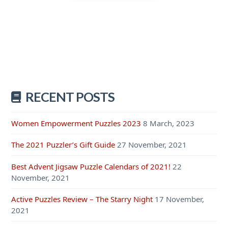
RECENT POSTS
Women Empowerment Puzzles 2023
8 March, 2023
The 2021 Puzzler’s Gift Guide
27 November, 2021
Best Advent Jigsaw Puzzle Calendars of 2021!
22
November, 2021
Active Puzzles Review – The Starry Night
17 November,
2021