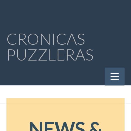
CRONICAS
PUZZLERAS
Na
NEWS &