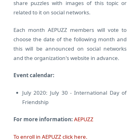
share puzzles with images of this topic or
related to it on social networks.
Each month AEPUZZ members will vote to
choose the date of the following month and
this will be announced on social networks
and the organization's website in advance.
Event calendar:
July 2020: July 30 - International Day of
Friendship
For more information:
AEPUZZ
To enroll in AEPUZZ click here.