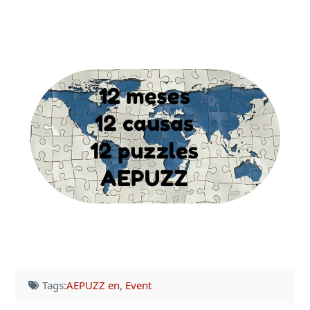
Tags:
AEPUZZ en
,
Event