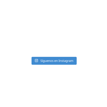
Síguenos en Instagram