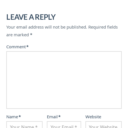
LEAVE A REPLY
Your email address will not be published.
Required fields
are marked
*
Comment
*
Name
*
Email
*
Website