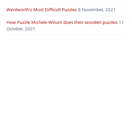
Wentworth’s Most Difficult Puzzles
8 November, 2021
How Puzzle Michele Wilson does their wooden puzzles
11
October, 2021