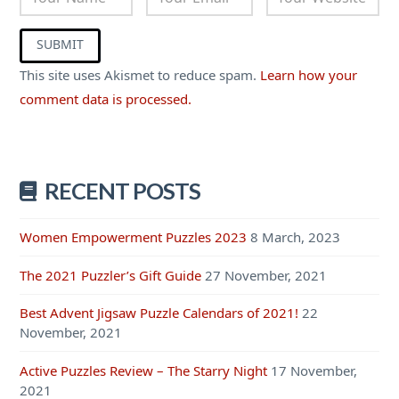
This site uses Akismet to reduce spam.
Learn how your
comment data is processed.
RECENT POSTS
Women Empowerment Puzzles 2023
8 March, 2023
The 2021 Puzzler’s Gift Guide
27 November, 2021
Best Advent Jigsaw Puzzle Calendars of 2021!
22
November, 2021
Active Puzzles Review – The Starry Night
17 November,
2021