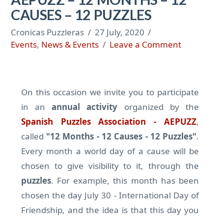
CAUSES – 12 PUZZLES
Cronicas Puzzleras
27 July, 2020
Events
,
News & Events
Leave a Comment
On this occasion we invite you to participate
in an
annual activity
organized by the
Spanish Puzzles Association - AEPUZZ
,
called
"12 Months - 12 Causes - 12 Puzzles"
.
Every month a world day of a cause will be
chosen to give visibility to it, through the
puzzles
. For example, this month has been
chosen the day July 30 - International Day of
Friendship, and the idea is that this day you