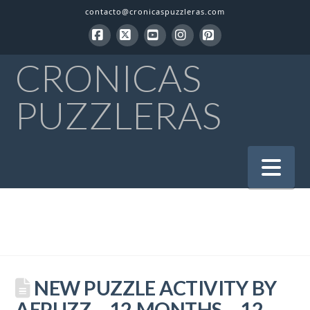
contacto@cronicaspuzzleras.com
Facebook
X
YouTube
Instagram
Pinterest
CRONICAS
PUZZLERAS
Na
NEW PUZZLE ACTIVITY BY
AEPUZZ – 12 MONTHS – 12