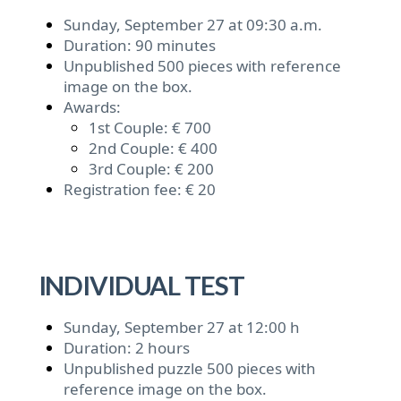
Sunday, September 27 at 09:30 a.m.
Duration: 90 minutes
Unpublished 500 pieces with reference
image on the box.
Awards:
1st Couple: € 700
2nd Couple: € 400
3rd Couple: € 200
Registration fee: € 20
INDIVIDUAL TEST
Sunday, September 27 at 12:00 h
Duration: 2 hours
Unpublished puzzle 500 pieces with
reference image on the box.