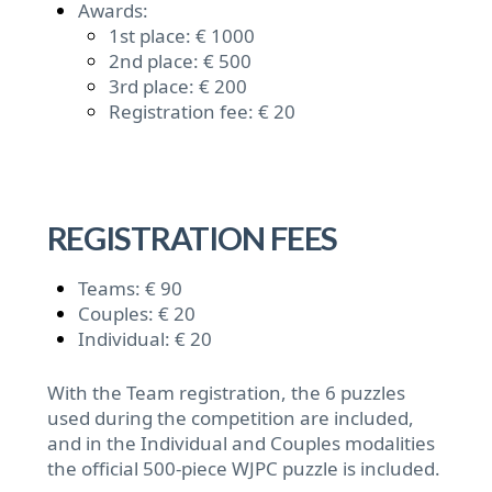
Awards:
1st place: € 1000
2nd place: € 500
3rd place: € 200
Registration fee: € 20
REGISTRATION FEES
Teams: € 90
Couples: € 20
Individual: € 20
With the Team registration, the 6 puzzles
used during the competition are included,
and in the Individual and Couples modalities
the official 500-piece WJPC puzzle is included.