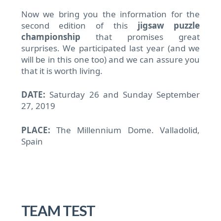
Now we bring you the information for the
second edition of this
jigsaw puzzle
championship
that promises great
surprises.
We participated last year (and we
will be in this one too) and we can assure you
that it is worth living.
DATE:
Saturday 26 and Sunday September
27, 2019
PLACE:
The Millennium Dome.
Valladolid,
Spain
TEAM TEST