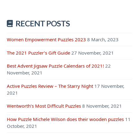
RECENT POSTS
Women Empowerment Puzzles 2023
8 March, 2023
The 2021 Puzzler’s Gift Guide
27 November, 2021
Best Advent Jigsaw Puzzle Calendars of 2021!
22
November, 2021
Active Puzzles Review – The Starry Night
17 November,
2021
Wentworth’s Most Difficult Puzzles
8 November, 2021
How Puzzle Michele Wilson does their wooden puzzles
11
October, 2021