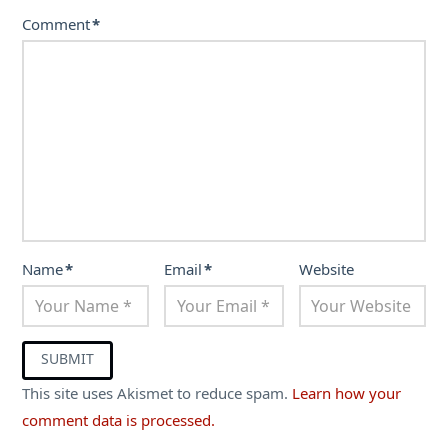
Comment
*
Name
*
Email
*
Website
This site uses Akismet to reduce spam.
Learn how your
comment data is processed.