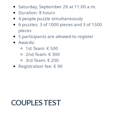
Saturday, September 26 at 11:00 a.m.
Duration: 8 hours
4 people puzzle simultaneously
6 puzzles: 3 of 1000 pieces and 3 of 1500
pieces
5 participants are allowed to register
Awards:
1st Team: € 500
2nd Team: € 300
3rd Team: € 200
Registration fee: € 90
COUPLES TEST