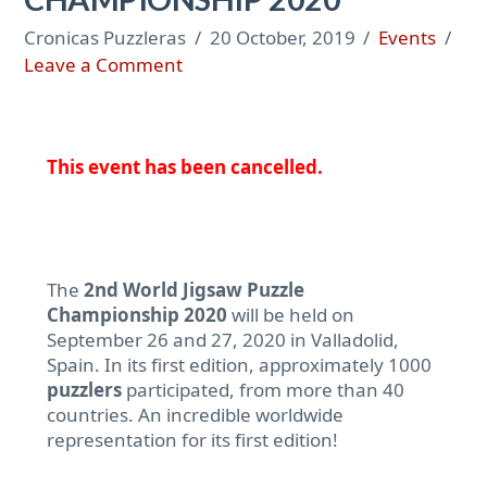
Cronicas Puzzleras
20 October, 2019
Events
Leave a Comment
This event has been cancelled.
The
2nd World Jigsaw Puzzle
Championship 2020
will be held on
September 26 and 27, 2020 in Valladolid,
Spain.
In its first edition, approximately 1000
puzzlers
participated, from more than 40
countries.
An incredible worldwide
representation for its first edition!