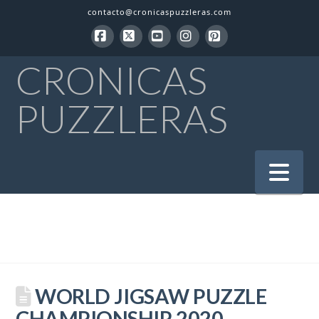
contacto@cronicaspuzzleras.com
Facebook
X
YouTube
Instagram
Pinterest
CRONICAS
PUZZLERAS
Na
WORLD JIGSAW PUZZLE
CHAMPIONSHIP 2020