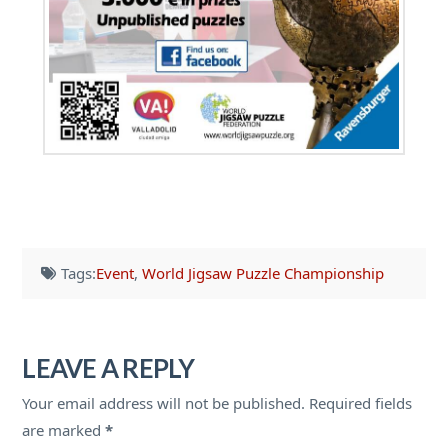
Tags:
Event
,
World Jigsaw Puzzle Championship
LEAVE A REPLY
Your email address will not be published.
Required fields
are marked
*