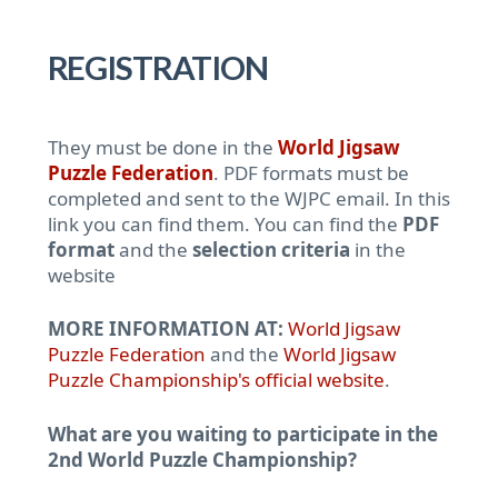
REGISTRATION
They must be done in the
World Jigsaw
Puzzle Federation
. PDF formats must be
completed and sent to the WJPC email. In this
link you can find them. You can find the
PDF
format
and the
selection criteria
in the
website
MORE INFORMATION AT:
World Jigsaw
Puzzle Federation
and the
World Jigsaw
Puzzle Championship's official website
.
What are you waiting to participate in the
2nd World Puzzle Championship?