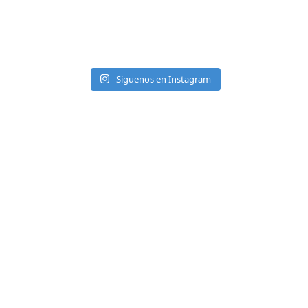
Síguenos en Instagram