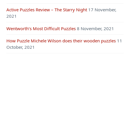
Active Puzzles Review – The Starry Night
17 November,
2021
Wentworth’s Most Difficult Puzzles
8 November, 2021
How Puzzle Michele Wilson does their wooden puzzles
11
October, 2021