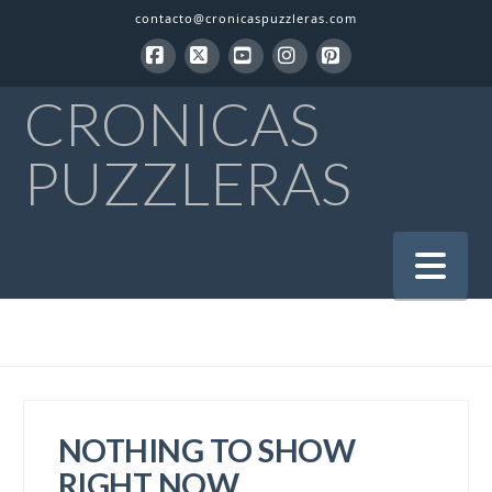
contacto@cronicaspuzzleras.com
Facebook
X
YouTube
Instagram
Pinterest
CRONICAS
PUZZLERAS
Na
NOTHING TO SHOW
RIGHT NOW