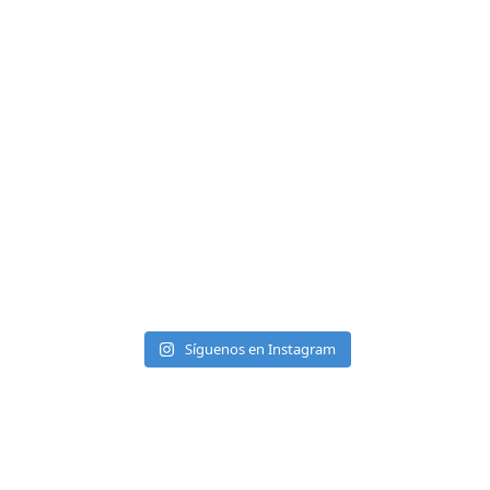
Síguenos en Instagram