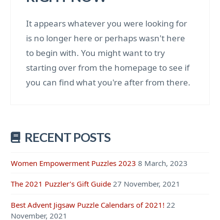
It appears whatever you were looking for
is no longer here or perhaps wasn't here
to begin with. You might want to try
starting over from the homepage to see if
you can find what you're after from there.
RECENT POSTS
Women Empowerment Puzzles 2023
8 March, 2023
The 2021 Puzzler’s Gift Guide
27 November, 2021
Best Advent Jigsaw Puzzle Calendars of 2021!
22
November, 2021