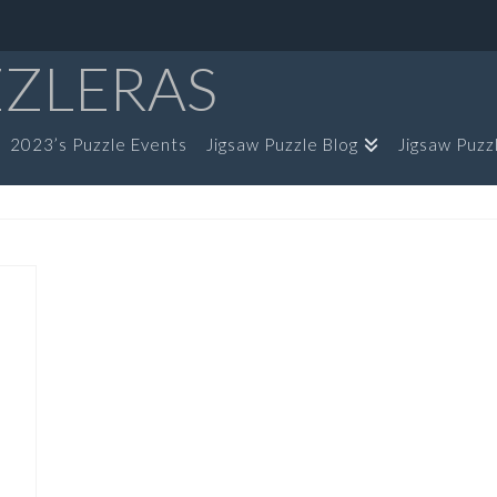
ZZLERAS
2023’s Puzzle Events
Jigsaw Puzzle Blog
Jigsaw Puzz