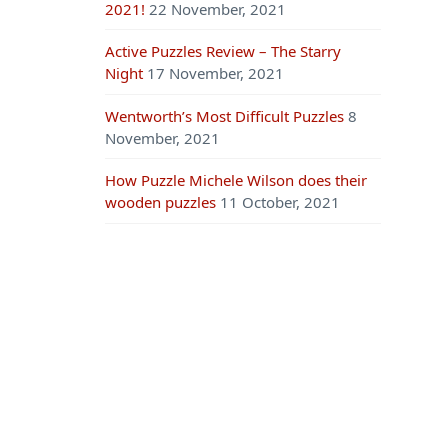
2021!
22 November, 2021
Active Puzzles Review – The Starry
Night
17 November, 2021
Wentworth’s Most Difficult Puzzles
8
November, 2021
How Puzzle Michele Wilson does their
wooden puzzles
11 October, 2021