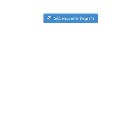
Síguenos en Instagram