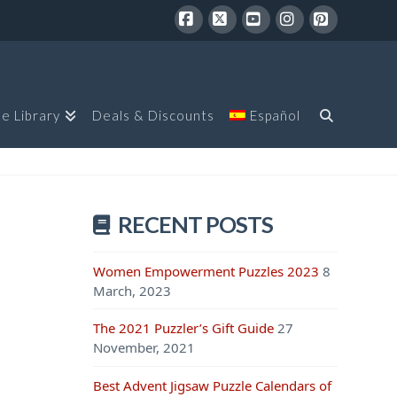
Facebook
X
YouTube
Instagram
Pinterest
le Library
Deals & Discounts
Español
RECENT POSTS
Women Empowerment Puzzles 2023
8
March, 2023
The 2021 Puzzler’s Gift Guide
27
November, 2021
Best Advent Jigsaw Puzzle Calendars of