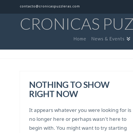
contacto@cronicaspuzzleras.com
CRONICAS PU
Home
News & Events
NOTHING TO SHOW
RIGHT NOW
It appears whatever you were looking for is
no longer here or perhaps wasn't here to
begin with. You might want to try starting