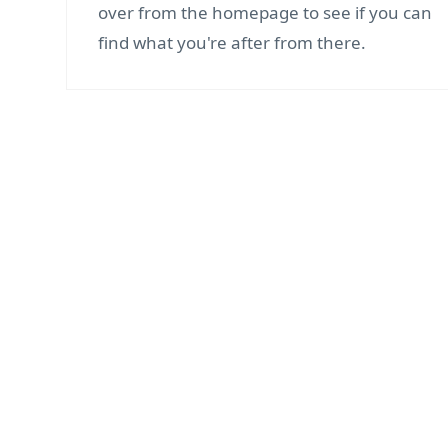
over from the homepage to see if you can
find what you're after from there.