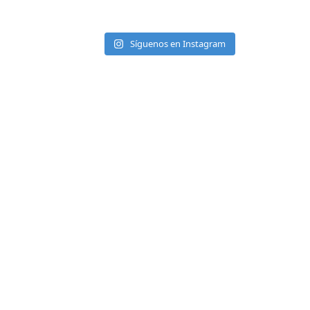
Síguenos en Instagram