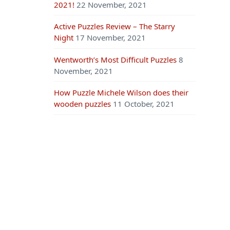
2021!
22 November, 2021
Active Puzzles Review – The Starry
Night
17 November, 2021
Wentworth’s Most Difficult Puzzles
8
November, 2021
How Puzzle Michele Wilson does their
wooden puzzles
11 October, 2021