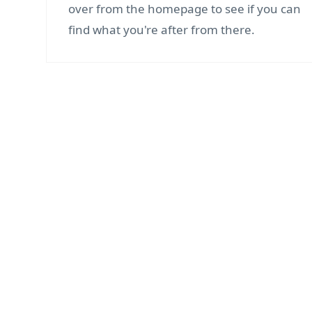
over from the homepage to see if you can
find what you're after from there.