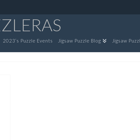
ZZLERAS
2023’s Puzzle Events
Jigsaw Puzzle Blog
Jigsaw Puzz