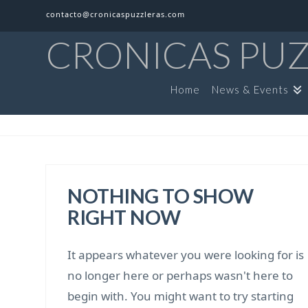
contacto@cronicaspuzzleras.com
CRONICAS PU
Home
News & Events
NOTHING TO SHOW
RIGHT NOW
It appears whatever you were looking for is
no longer here or perhaps wasn't here to
begin with. You might want to try starting