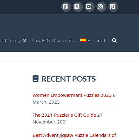
Facebook
X
YouTube
Instagram
Pinterest
le Library
Deals & Discounts
Español
RECENT POSTS
Women Empowerment Puzzles 2023
8
March, 2023
The 2021 Puzzler’s Gift Guide
27
November, 2021
Best Advent Jigsaw Puzzle Calendars of