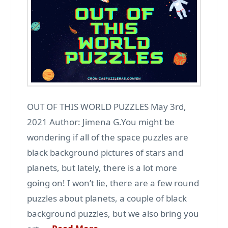
OUT OF THIS WORLD PUZZLES May 3rd,
2021 Author: Jimena G.You might be
wondering if all of the space puzzles are
black background pictures of stars and
planets, but lately, there is a lot more
going on! I won’t lie, there are a few round
puzzles about planets, a couple of black
background puzzles, but we also bring you