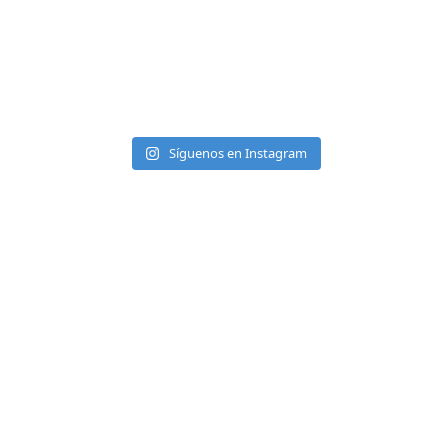
Síguenos en Instagram