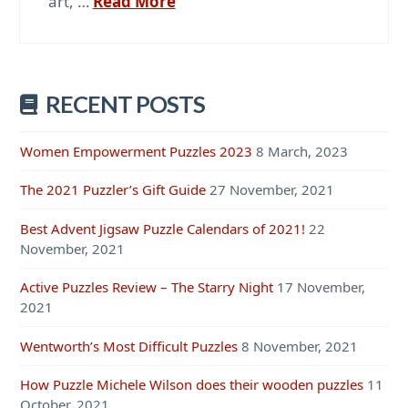
art, …
Read More
RECENT POSTS
Women Empowerment Puzzles 2023
8 March, 2023
The 2021 Puzzler’s Gift Guide
27 November, 2021
Best Advent Jigsaw Puzzle Calendars of 2021!
22
November, 2021
Active Puzzles Review – The Starry Night
17 November,
2021
Wentworth’s Most Difficult Puzzles
8 November, 2021
How Puzzle Michele Wilson does their wooden puzzles
11
October, 2021