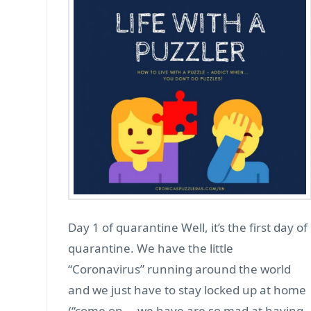
Day 1 of quarantine Well, it’s the first day of
quarantine. We have the little
“Coronavirus” running around the world
and we just have to stay locked up at home
(“come on … we have are so mad at having