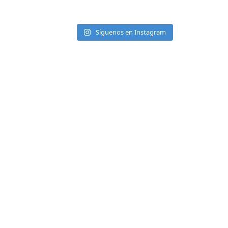
Síguenos en Instagram