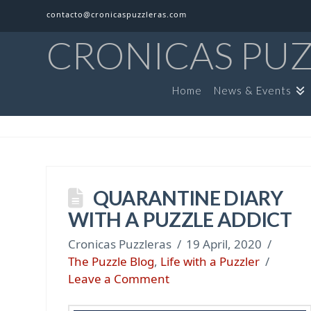
contacto@cronicaspuzzleras.com
CRONICAS PU
Home
News & Events
QUARANTINE DIARY
WITH A PUZZLE ADDICT
Cronicas Puzzleras
19 April, 2020
The Puzzle Blog
,
Life with a Puzzler
Leave a Comment