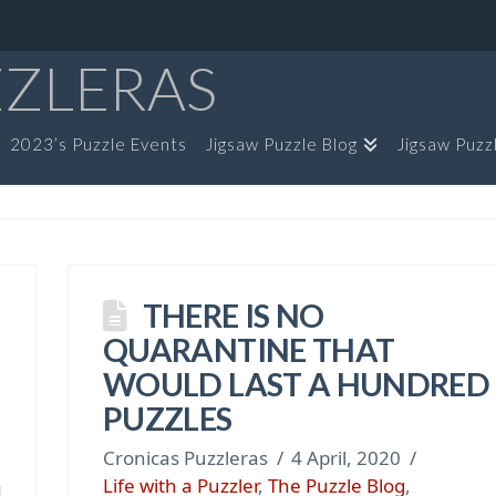
ZZLERAS
2023’s Puzzle Events
Jigsaw Puzzle Blog
Jigsaw Puzz
THERE IS NO
QUARANTINE THAT
WOULD LAST A HUNDRED
PUZZLES
Cronicas Puzzleras
4 April, 2020
Life with a Puzzler
,
The Puzzle Blog
,