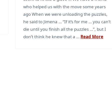
who helped us with the move some years
ago When we were unloading the puzzles,
e
he said to Jimena … “If it’s for me … you can’t
die until you finish all the puzzles …”, but I
don’t think he knew that a …
Read More