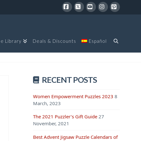
Facebook
X
YouTube
Instagram
Pinterest
le Library
Deals & Discounts
Español
RECENT POSTS
Women Empowerment Puzzles 2023
8
March, 2023
The 2021 Puzzler’s Gift Guide
27
November, 2021
Best Advent Jigsaw Puzzle Calendars of