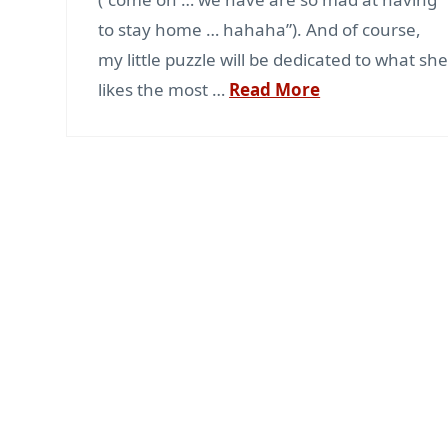
to stay home … hahaha”). And of course,
my little puzzle will be dedicated to what sh
likes the most …
Read More