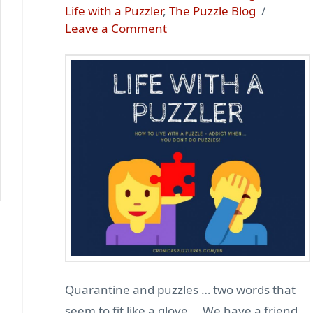
Life with a Puzzler
,
The Puzzle Blog
Leave a Comment
Quarantine and puzzles … two words that
seem to fit like a glove … We have a friend