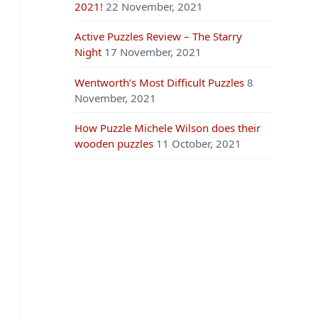
2021!
22 November, 2021
Active Puzzles Review – The Starry
Night
17 November, 2021
Wentworth’s Most Difficult Puzzles
8
November, 2021
How Puzzle Michele Wilson does their
wooden puzzles
11 October, 2021