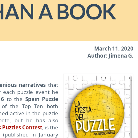
HAN A BOOK
March 11, 2020
Author: Jimena G.
enious narratives
that
r each puzzle event he
16
to the
Spain Puzzle
 of the Top Ten both
ned active in the puzzle
pete, but he has also
 Puzzles Contest
, is the
e
(published in January