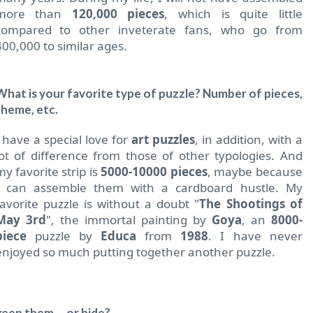
more than
120,000 pieces
, which is quite little
compared to other inveterate fans, who go from
400,000 to similar ages.
What is your favorite type of puzzle?
Number of pieces,
theme, etc.
I have a special love for
art puzzles
, in addition, with a
lot of difference from those of other typologies. And
my favorite strip is
5000-10000 pieces
, maybe because
I can assemble them with a cardboard hustle. My
favorite puzzle is without a doubt "
The Shootings of
May 3rd
", the immortal painting by
Goya
, an
8000-
piece
puzzle by
Educa
from
1988
. I have never
enjoyed so much putting together another puzzle.
ep them ... or hide?