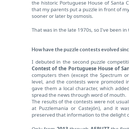
the historic Portuguese House of Santa 
that my parents put a puzzle in front of m
sooner or later by osmosis.
That was in the late 1970s, so I've been in
How have the puzzle contests evolved sinc
I debuted in the second puzzle competi
Contest of the Portuguese House of San
computers then (except the Spectrum or 
level, and the contests were promoted i
gave them a local character, which adde
spread the news through word of mouth.
The results of the contests were not usual
at Puzzlemania or Castejón), and it was
preserved that information to the delight o
Only from
2013
through
AEPUZZ
the fir