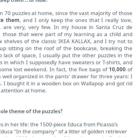
 70 puzzles at home, since the vast majority of those
ate them
, and I only keep the ones that I really love,
, are very, very few. In my house in Santa Cruz de
 those that were part of my learning as a child and
x shelves of the classic IKEA KALLAX, and I try not to
 sitting on the roof of the bookcase, breaking the
 lack of space, I usually put the other puzzles in the
rs in which I supposedly have sweaters or T-shirts, and
some lost weekend. In fact, the five bags of
10,000
of
well organized in the pants' drawer for three years: I
 I bought it in a wooden box on Wallapop and got rid
h attention at home.
ole theme of the puzzles?
s in her life: the 1500-piece Educa from Picasso's
uca "In the company" of a litter of golden retriever