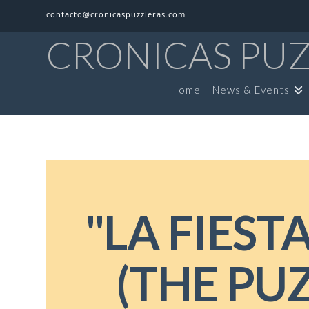
contacto@cronicaspuzzleras.com
CRONICAS PU
Home
News & Events
"LA FIEST
(THE PUZ