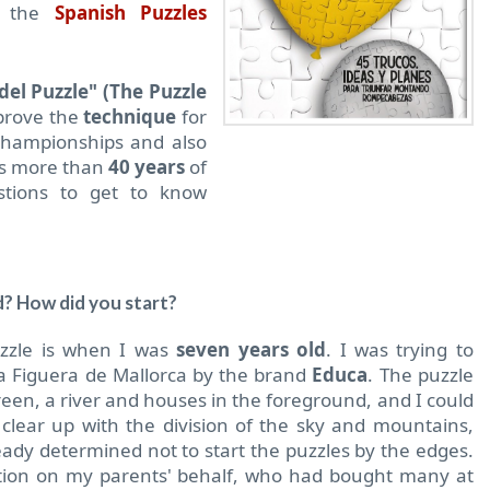
f the
Spanish Puzzles
 del Puzzle" (The Puzzle
mprove the
technique
for
championships and also
his more than
40 years
of
tions to get to know
d? How did you start?
uzzle is when I was
seven years old
.
I was trying to
a Figuera de Mallorca by the brand
Educa
.
The puzzle
een, a river and houses in the foreground, and I could
 clear up with the division of the sky and mountains,
eady determined not to start the puzzles by the edges.
ition on my parents' behalf, who had bought many at