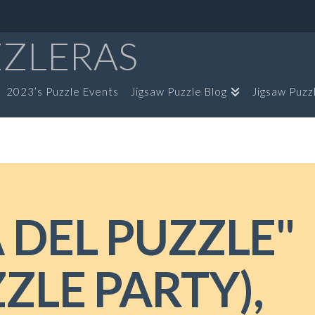
ZZLERAS
2023’s Puzzle Events
Jigsaw Puzzle Blog
Jigsaw Puzz
A DEL PUZZLE"
ZLE PARTY),