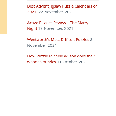
Best Advent Jigsaw Puzzle Calendars of
2021!
22 November, 2021
Active Puzzles Review – The Starry
Night
17 November, 2021
Wentworth’s Most Difficult Puzzles
8
November, 2021
How Puzzle Michele Wilson does their
wooden puzzles
11 October, 2021