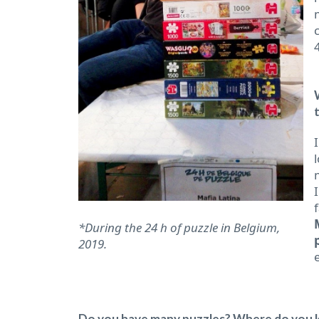
*During the 24 h of puzzle in Belgium,
2019.
Do you have many puzzles? Where do you ke