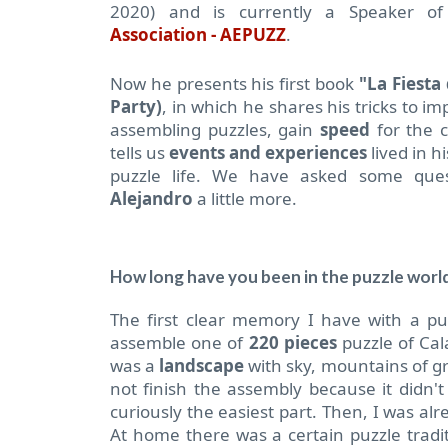
2020) and is currently a Speaker o
Association - AEPUZZ
.
Now he presents his first book
"La Fiesta
Party)
, in which he shares his tricks to i
assembling puzzles, gain
speed
for the 
tells us
events and experiences
lived in 
puzzle life.
We have asked some ques
Alejandro
a little more.
How long have you been in the puzzle worl
The first clear memory I have with a p
assemble one of
220 pieces
puzzle of Cal
was a
landscape
with sky, mountains of gr
not finish the assembly because it didn't
curiously the easiest part.
Then, I was alr
At home there was a certain puzzle trad