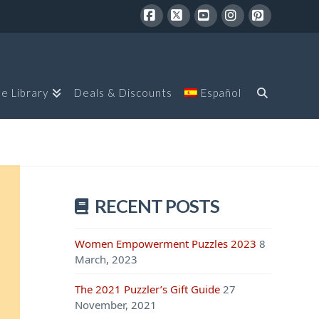
Facebook
X
YouTube
Instagram
Pinterest
le Library
Deals & Discounts
Español
RECENT POSTS
Women Empowerment Puzzles 2023
8
March, 2023
The 2021 Puzzler’s Gift Guide
27
November, 2021