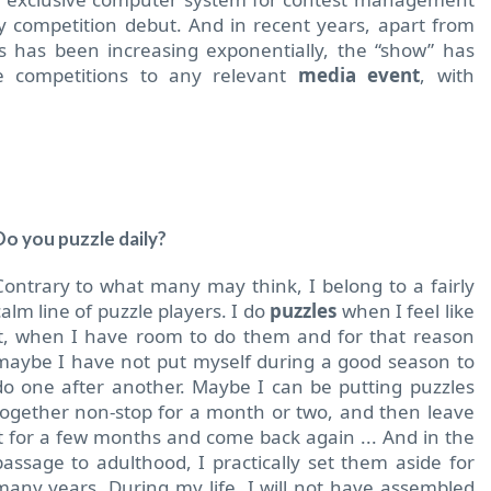
 competition debut. And in recent years, apart from
ns has been increasing exponentially, the “show” has
 competitions to any relevant
media event
, with
Do you puzzle daily?
Contrary to what many may think, I belong to a fairly
calm line of puzzle players. I do
puzzles
when I feel like
it, when I have room to do them and for that reason
maybe I have not put myself during a good season to
do one after another. Maybe I can be putting puzzles
together non-stop for a month or two, and then leave
it for a few months and come back again ... And in the
passage to adulthood, I practically set them aside for
many years. During my life, I will not have assembled