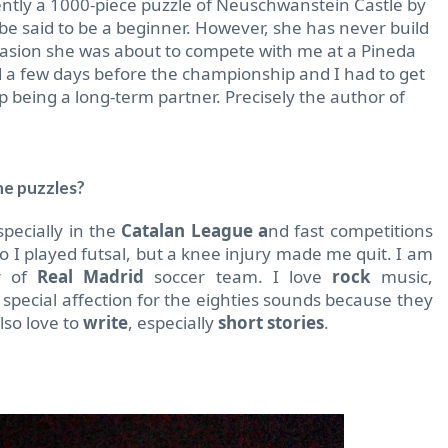
ntly a 1000-piece puzzle of Neuschwanstein Castle by
 be said to be a beginner. However, she has never build
ccasion she was about to compete with me at a Pineda
d a few days before the championship and I had to get
 being a long-term partner. Precisely the author of
he puzzles?
pecially in the
Catalan League a
nd fast competitions
I played futsal, but a knee injury made me quit. I am
er of
Real Madrid
soccer team. I love
rock
music,
a special affection for the eighties sounds because they
lso love to
write
, especially
short stories
.