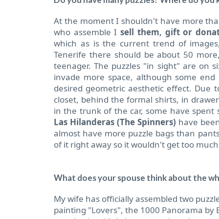
At the moment I shouldn't have more than
who assemble I
sell them, gift or don
which as is the current trend of images
Tenerife there should be about 50 more,
teenager. The puzzles "in sight" are on si
invade more space, although some end up
desired geometric aesthetic effect. Due to
closet, behind the formal shirts, in drawe
in the trunk of the car, some have spent 
Las Hilanderas (The Spinners)
have been 
almost have more puzzle bags than pants.
of it right away so it wouldn't get too muc
What does your spouse think about the wh
My wife has officially assembled two puzzle
painting "Lovers", the 1000 Panorama by Ed