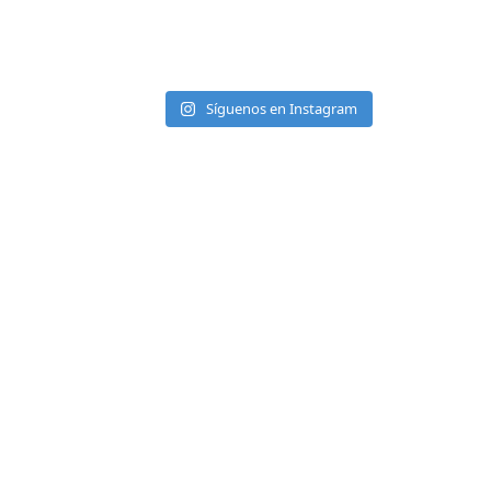
Síguenos en Instagram