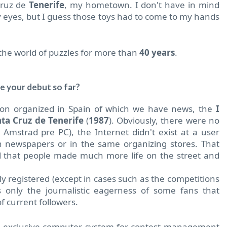
Cruz de
Tenerife
, my hometown.
I don't have in mind
y eyes, but I guess those toys had to come to my hands
 the world of puzzles for more than
40 years
.
e your debut so far?
tion organized in Spain of which we have news, the
I
ta Cruz de Tenerife
(
1987
). Obviously, there were no
Amstrad pre PC), the Internet didn't exist at a user
n newspapers or in the same organizing stores. That
d that people made much more life on the street and
ly registered (except in cases such as the competitions
 only the journalistic eagerness of some fans that
f current followers.
st exclusive computer system for contest management