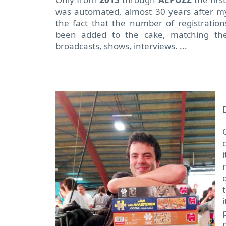
was automated, almost 30 years after my
the fact that the number of registratio
been added to the cake, matching the
broadcasts, shows, interviews. ...