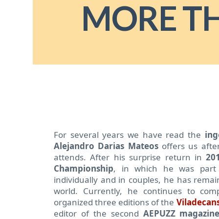
MORE T
For several years we have read the
ing
Alejandro Darias Mateos
offers us afte
attends.
After his surprise return in
20
Championship
, in which he was part
individually and in couples, he has remai
world. Currently, he continues to com
organized three editions of the
Viladecans
editor of the second
AEPUZZ magazin