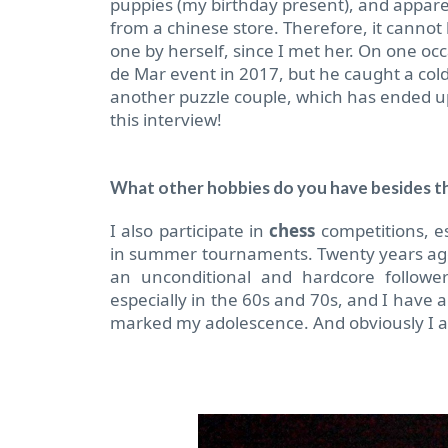
puppies (my birthday present), and appare
from a chinese store. Therefore, it cannot
one by herself, since I met her. On one o
de Mar event in 2017, but he caught a col
another puzzle couple, which has ended up
this interview!
What other hobbies do you have besides t
I also participate in
chess
competitions, es
in summer tournaments. Twenty years ago 
an unconditional and hardcore follow
especially in the 60s and 70s, and I have 
marked my adolescence. And obviously I a