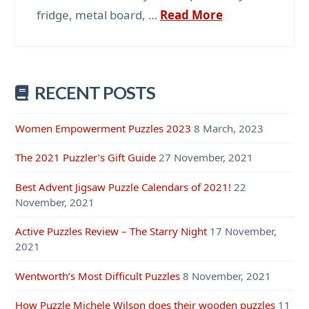
fridge, metal board, …
Read More
RECENT POSTS
Women Empowerment Puzzles 2023
8 March, 2023
The 2021 Puzzler’s Gift Guide
27 November, 2021
Best Advent Jigsaw Puzzle Calendars of 2021!
22
November, 2021
Active Puzzles Review – The Starry Night
17 November,
2021
Wentworth’s Most Difficult Puzzles
8 November, 2021
How Puzzle Michele Wilson does their wooden puzzles
11