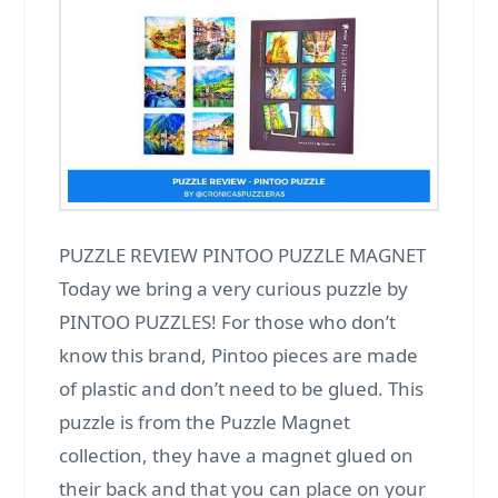
PUZZLE REVIEW PINTOO PUZZLE MAGNET
Today we bring a very curious puzzle by
PINTOO PUZZLES! For those who don’t
know this brand, Pintoo pieces are made
of plastic and don’t need to be glued. This
puzzle is from the Puzzle Magnet
collection, they have a magnet glued on
their back and that you can place on your