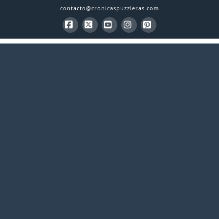
contacto@cronicaspuzzleras.com
Facebook
X
YouTube
Instagram
Pinterest