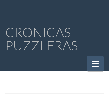
CRONICAS
PUZZLERAS
Na