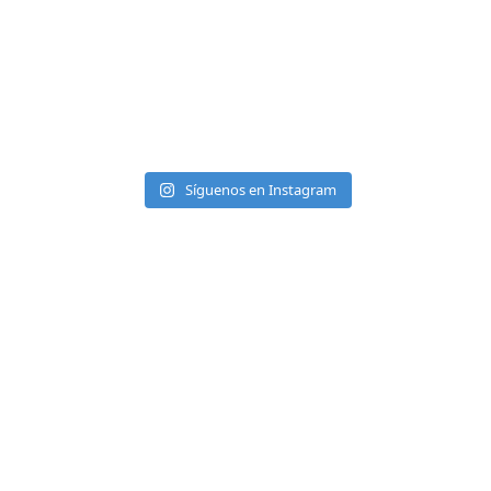
Síguenos en Instagram