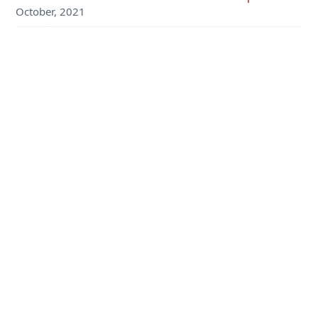
October, 2021