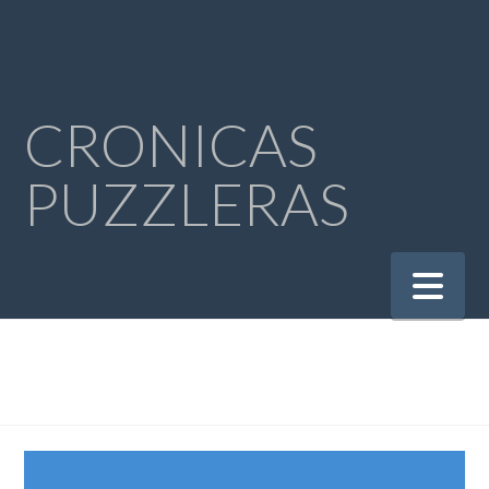
CRONICAS
PUZZLERAS
Na