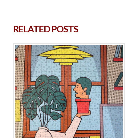
RELATED POSTS