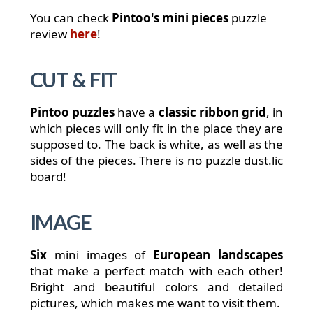
You can check
Pintoo's mini pieces
puzzle
review
here
!
CUT & FIT
Pintoo puzzles
have a
classic ribbon grid
, in
which pieces will only fit in the place they are
supposed to. The back is white, as well as the
sides of the pieces. There is no puzzle dust.
lic
board!
IMAGE
Six
mini images of
European landscapes
that make a perfect match with each other!
Bright and beautiful colors and detailed
pictures, which makes me want to visit them.