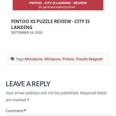
PINTOO XS PUZZLE REVIEW - CITY IS
LANDING
SEPTEMBER 24, 2020
Tags:
Miniature
,
Miniaure
,
Pintoo
,
Puzzle Magnet
LEAVE A REPLY
Your email address will not be published.
Required fields
are marked
*
Comment
*