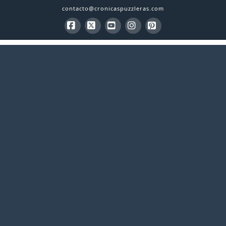
contacto@cronicaspuzzleras.com
Facebook
X
YouTube
Instagram
Pinterest