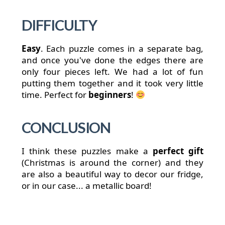
DIFFICULTY
Easy
. Each puzzle comes in a separate bag,
and once you've done the edges there are
only four pieces left. We had a lot of fun
putting them together and it took very little
time. Perfect for
beginners
!
CONCLUSION
I think these puzzles make a
perfect gift
(Christmas is around the corner) and they
are also a beautiful way to decor our fridge,
or in our case... a metallic board!