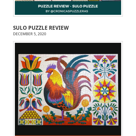
SULO PUZZLE REVIEW
DECEMBER 5, 2020