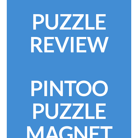
PUZZLE
REVIEW
PINTOO
PUZZLE
MAGNET