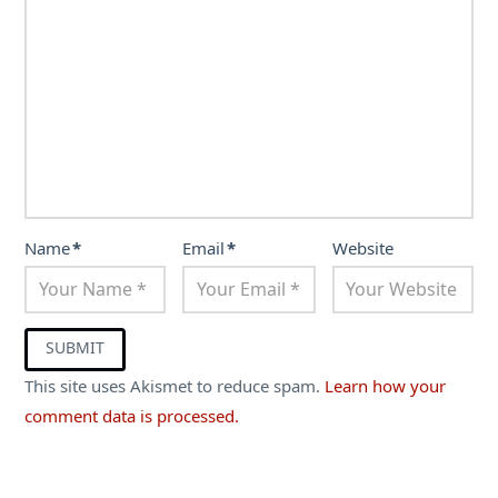
Name
*
Email
*
Website
This site uses Akismet to reduce spam.
Learn how your
comment data is processed.