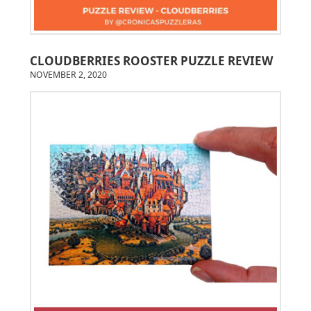
CLOUDBERRIES ROOSTER PUZZLE REVIEW
NOVEMBER 2, 2020