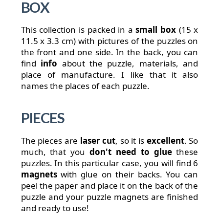
BOX
This collection is packed in a
small box
(15 x
11.5 x 3.3 cm) with pictures of the puzzles on
the front and one side. In the back, you can
find
info
about the puzzle, materials, and
place of manufacture. I like that it also
names the places of each puzzle.
PIECES
The pieces are
laser cut
, so it is
excellent
. So
much, that you
don't need to glue
these
puzzles. In this particular case, you will find 6
magnets
with glue on their backs. You can
peel the paper and place it on the back of the
puzzle and your puzzle magnets are finished
and ready to use!