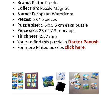
Brand:
Pintoo Puzzle
Collection:
Puzzle Magnet
Name:
European Waterfront
Pieces:
6 x 16 pieces
Puzzle size:
5.5 x 5.5 cm each puzzle
Piece size:
23 x 17.3 mm app.
Thickness:
2.07 mm
You can find this puzzle in
Doctor Panush
For more Pintoo puzzles
click here
.