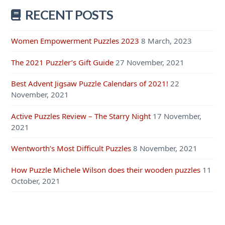
RECENT POSTS
Women Empowerment Puzzles 2023
8 March, 2023
The 2021 Puzzler’s Gift Guide
27 November, 2021
Best Advent Jigsaw Puzzle Calendars of 2021!
22
November, 2021
Active Puzzles Review – The Starry Night
17 November,
2021
Wentworth’s Most Difficult Puzzles
8 November, 2021
How Puzzle Michele Wilson does their wooden puzzles
11
October, 2021