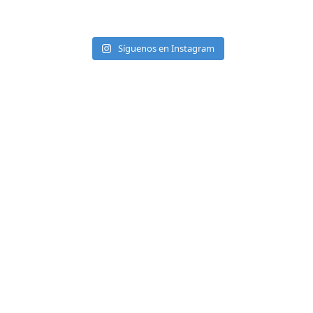
Síguenos en Instagram