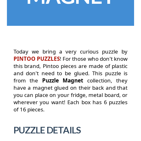
Today we bring a very curious puzzle by
PINTOO PUZZLES
! For those who don't know
this brand, Pintoo pieces are made of plastic
and don't need to be glued. This puzzle is
from the
Puzzle Magnet
collection, they
have a magnet glued on their back and that
you can place on your fridge, metal board, or
wherever you want! Each box has 6 puzzles
of 16 pieces.
PUZZLE DETAILS