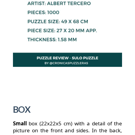
BOX
Small
box (22x22x5 cm) with a detail of the
picture on the front and sides. In the back,