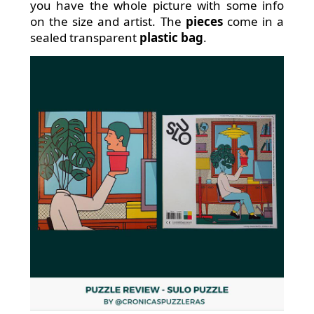
you have the whole picture with some info
on the size and artist. The
pieces
come in a
sealed transparent
plastic bag
.