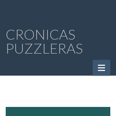
CRONICAS
PUZZLERAS
Na