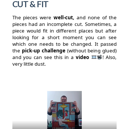
CUT & FIT
The pieces were
well-cut,
and none of the
pieces had an incomplete cut. Sometimes, a
piece would fit in different places but after
looking for a short moment you can see
which one needs to be changed. It passed
the
pick-up challenge
(without being glued)
and you can see this in a
video
! Also,
very little dust.