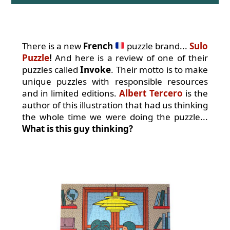
There is a new
French
puzzle brand...
Sulo
Puzzle
!
And here is a review of one of their
puzzles called
Invoke
. Their motto is to make
unique puzzles with responsible resources
and in limited editions.
Albert Tercero
is the
author of this illustration that had us thinking
the whole time we were doing the puzzle...
What is this guy thinking?