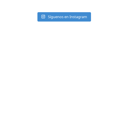
Síguenos en Instagram