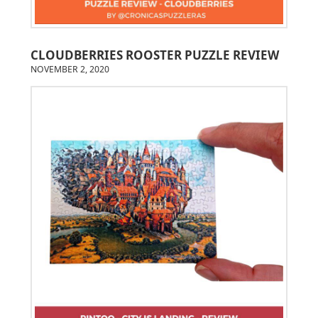
CLOUDBERRIES ROOSTER PUZZLE REVIEW
NOVEMBER 2, 2020