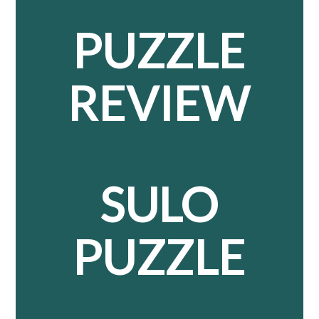
PUZZLE
REVIEW
SULO
PUZZLE