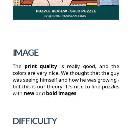
IMAGE
The
print quality
is really good, and the
colors are very nice. We thought that the guy
was seeing himself and how he was growing -
but this is our theory! It's nice to find puzzles
with
new
and
bold
images
.
DIFFICULTY