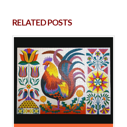
RELATED POSTS