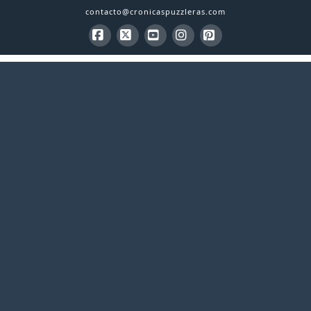
contacto@cronicaspuzzleras.com
Facebook
X
YouTube
Instagram
Pinterest