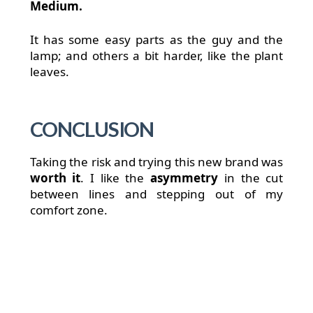
Medium.
It has some easy parts as the guy and the
lamp; and others a bit harder, like the plant
leaves.
CONCLUSION
Taking the risk and trying this new brand was
worth it
. I like the
asymmetry
in the cut
between lines and stepping out of my
comfort zone.