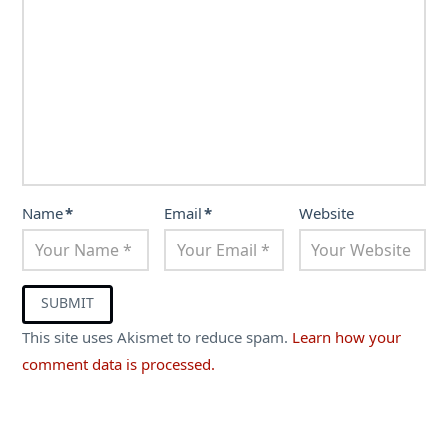
Name
*
Email
*
Website
This site uses Akismet to reduce spam.
Learn how your
comment data is processed.