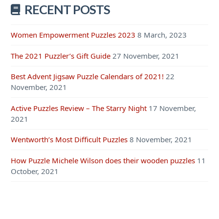
RECENT POSTS
Women Empowerment Puzzles 2023
8 March, 2023
The 2021 Puzzler’s Gift Guide
27 November, 2021
Best Advent Jigsaw Puzzle Calendars of 2021!
22
November, 2021
Active Puzzles Review – The Starry Night
17 November,
2021
Wentworth’s Most Difficult Puzzles
8 November, 2021
How Puzzle Michele Wilson does their wooden puzzles
11
October, 2021