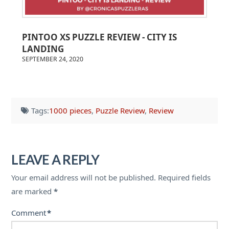
PINTOO XS PUZZLE REVIEW - CITY IS
LANDING
SEPTEMBER 24, 2020
Tags:
1000 pieces
,
Puzzle Review
,
Review
LEAVE A REPLY
Your email address will not be published.
Required fields
are marked
*
Comment
*