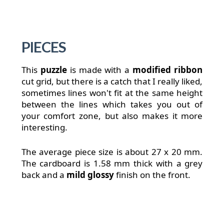
PIECES
This
puzzle
is made with a
modified ribbon
cut grid, but there is a catch that I really liked,
sometimes lines won't fit at the same height
between the lines which takes you out of
your comfort zone, but also makes it more
interesting.
The average piece size is about 27 x 20 mm.
The cardboard is 1.58 mm thick with a grey
back and a
mild glossy
finish on the front.