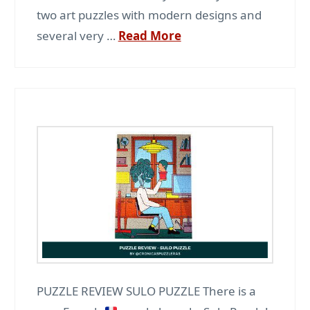
two art puzzles with modern designs and
several very …
Read More
PUZZLE REVIEW SULO PUZZLE There is a