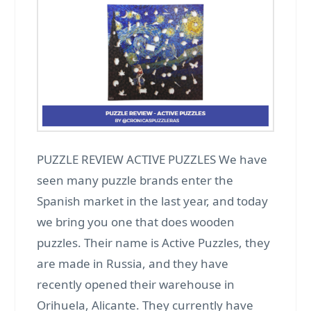
PUZZLE REVIEW ACTIVE PUZZLES We have
seen many puzzle brands enter the
Spanish market in the last year, and today
we bring you one that does wooden
puzzles. Their name is Active Puzzles, they
are made in Russia, and they have
recently opened their warehouse in
Orihuela, Alicante. They currently have