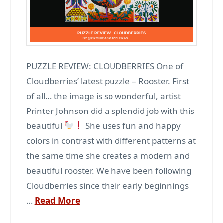
PUZZLE REVIEW: CLOUDBERRIES One of
Cloudberries’ latest puzzle – Rooster. First
of all… the image is so wonderful, artist
Printer Johnson did a splendid job with this
beautiful
She uses fun and happy
colors in contrast with different patterns at
the same time she creates a modern and
beautiful rooster. We have been following
Cloudberries since their early beginnings
…
Read More