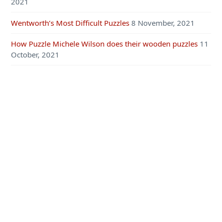
2021
Wentworth’s Most Difficult Puzzles
8 November, 2021
How Puzzle Michele Wilson does their wooden puzzles
11
October, 2021