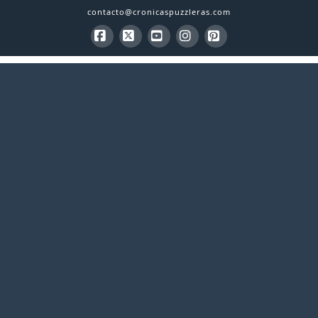
contacto@cronicaspuzzleras.com
Facebook
X
YouTube
Instagram
Pinterest