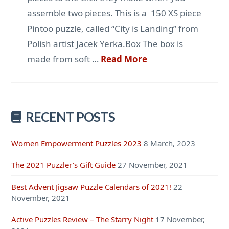
assemble two pieces. This is a 150 XS piece
Pintoo puzzle, called “City is Landing” from
Polish artist Jacek Yerka.Box The box is
made from soft …
Read More
RECENT POSTS
Women Empowerment Puzzles 2023
8 March, 2023
The 2021 Puzzler’s Gift Guide
27 November, 2021
Best Advent Jigsaw Puzzle Calendars of 2021!
22
November, 2021
Active Puzzles Review – The Starry Night
17 November,