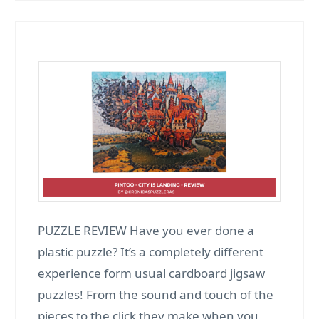
PUZZLE REVIEW Have you ever done a
plastic puzzle? It’s a completely different
experience form usual cardboard jigsaw
puzzles! From the sound and touch of the
pieces to the click they make when you