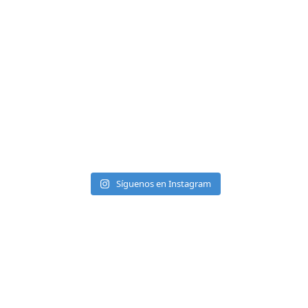
Síguenos en Instagram