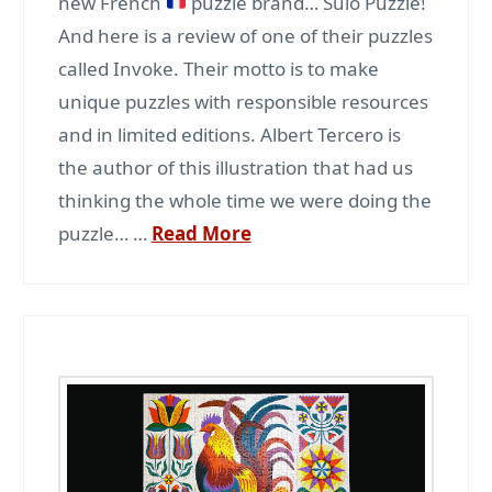
new French
puzzle brand… Sulo Puzzle!
And here is a review of one of their puzzles
called Invoke. Their motto is to make
unique puzzles with responsible resources
and in limited editions. Albert Tercero is
the author of this illustration that had us
thinking the whole time we were doing the
puzzle… …
Read More