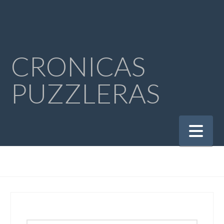
CRONICAS
PUZZLERAS
Na