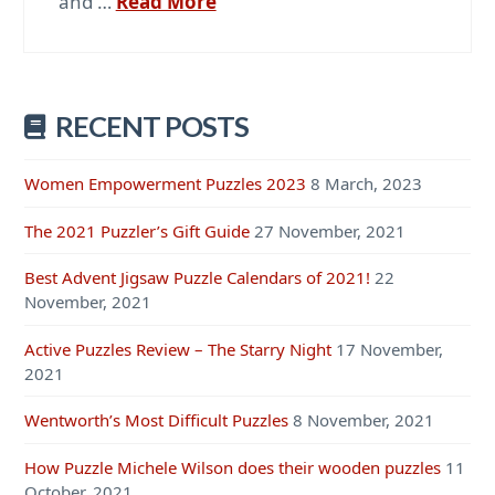
and …
Read More
RECENT POSTS
Women Empowerment Puzzles 2023
8 March, 2023
The 2021 Puzzler’s Gift Guide
27 November, 2021
Best Advent Jigsaw Puzzle Calendars of 2021!
22
November, 2021
Active Puzzles Review – The Starry Night
17 November,
2021
Wentworth’s Most Difficult Puzzles
8 November, 2021
How Puzzle Michele Wilson does their wooden puzzles
11
October, 2021