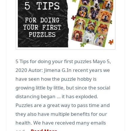
5 Tips for doing your first puzzles Mayo 5,
2020 Autor: Jimena G.In recent years we
have seen how the puzzle hobby is
growing little by little, but since the social
distancing began … it has exploded.
Puzzles are a great way to pass time and
they also have multiple benefits for our
health. We have received many emails