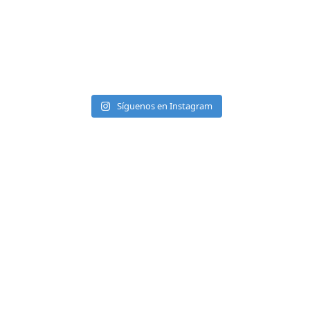
Síguenos en Instagram